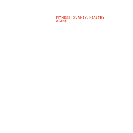
FITNESS JOURNEY
,
HEALTHY
AGING