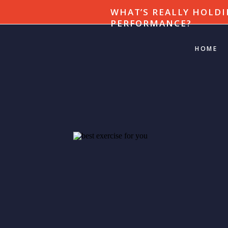
WHAT’S REALLY HOLDI
PERFORMANCE?
HOME