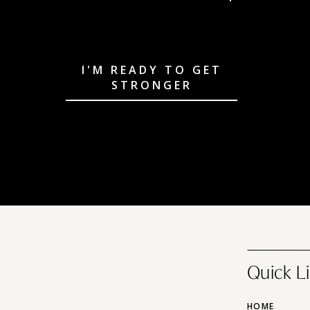
I'M READY TO GET
STRONGER
Quick L
HOME