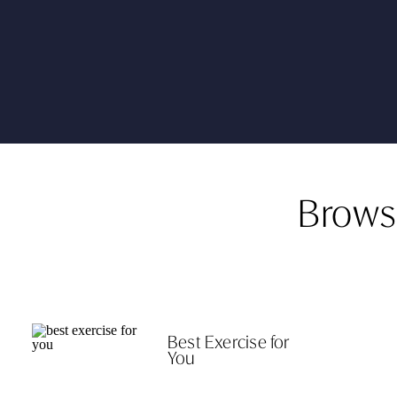
Brows
Best Exercise for
You