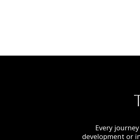
Every journey
development or in 